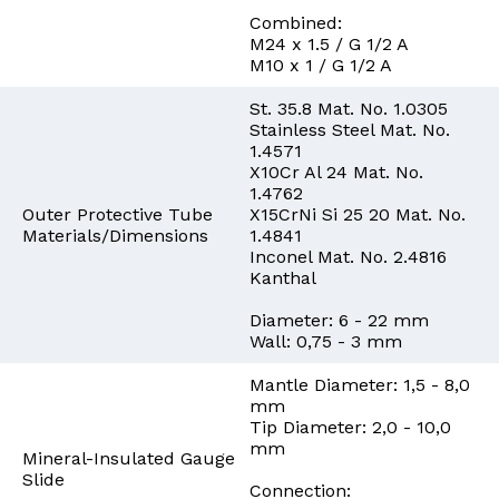
Combined:
M24 x 1.5 / G 1/2 A
M10 x 1 / G 1/2 A
St. 35.8 Mat. No. 1.0305
Stainless Steel Mat. No.
1.4571
X10Cr Al 24 Mat. No.
1.4762
Outer Protective Tube
X15CrNi Si 25 20 Mat. No.
Materials/Dimensions
1.4841
Inconel Mat. No. 2.4816
Kanthal
Diameter: 6 - 22 mm
Wall: 0,75 - 3 mm
Mantle Diameter: 1,5 - 8,0
mm
Tip Diameter: 2,0 - 10,0
mm
Mineral-Insulated Gauge
Slide
Connection: