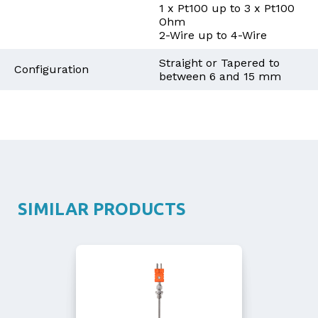
1 x Pt100 up to 3 x Pt100
Ohm
2-Wire up to 4-Wire
Straight or Tapered to
Configuration
between 6 and 15 mm
SIMILAR PRODUCTS