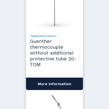
Temperature sensors
Guenther
thermocouple
without additional
protective tube 20-
TOM
More information