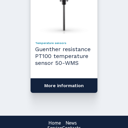
Temperature sensors
Guenther resistance
PT100 temperature
sensor 50-WMS
More information
Home
News