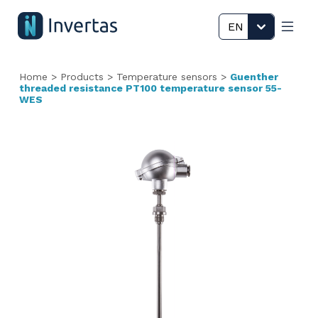
EN
Home
>
Products
>
Temperature sensors
>
Guenther
threaded resistance PT100 temperature sensor 55-
WES