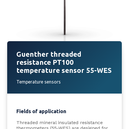
Guenther threaded
resistance PT100
temperature sensor 55-WES
Temperature sensors
Fields of application
Threaded mineral insulated resistance
thermometers (55-WES) are designed for