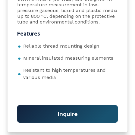
temperature measurement in low-
pressure gaseous, liquid and plastic media
up to 800 °C, depending on the protective
tube and environmental conditions.
Features
Reliable thread mounting design
Mineral insulated measuring elements
Resistant to high temperatures and
various media
Inquire