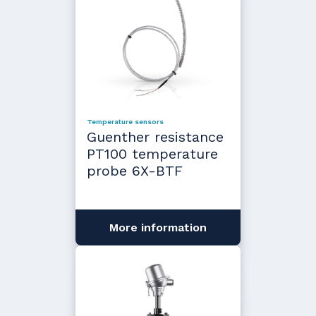
Temperature sensors
Guenther resistance
PT100 temperature
probe 6X-BTF
More information