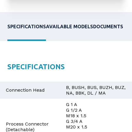
SPECIFICATIONS
AVAILABLE MODELS
DOCUMENTS
SPECIFICATIONS
B, BUSH, BUS, BUZH, BUZ,
Connection Head
NA, BBK, DL / MA
G 1 A
G 1/2 A
M18 x 1.5
G 3/4 A
Process Connector
M20 x 1.5
(Detachable)