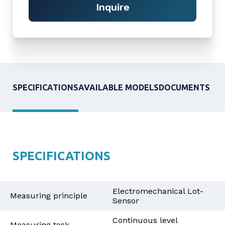
Inquire
SPECIFICATIONS
AVAILABLE MODELS
DOCUMENTS
SPECIFICATIONS
Electromechanical Lot-
Measuring principle
Sensor
Continuous level
Measuring task