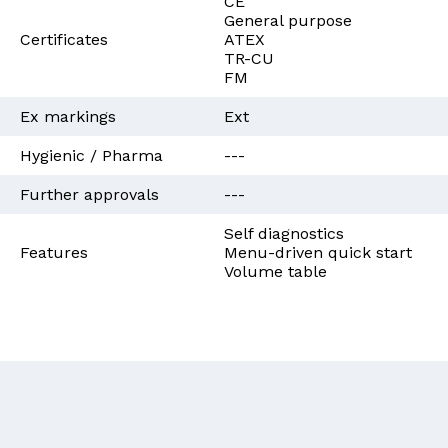
CE
General purpose
Certificates
ATEX
TR-CU
FM
Ex markings
Ext
Hygienic / Pharma
---
Further approvals
---
Self diagnostics
Features
Menu-driven quick start
Volume table