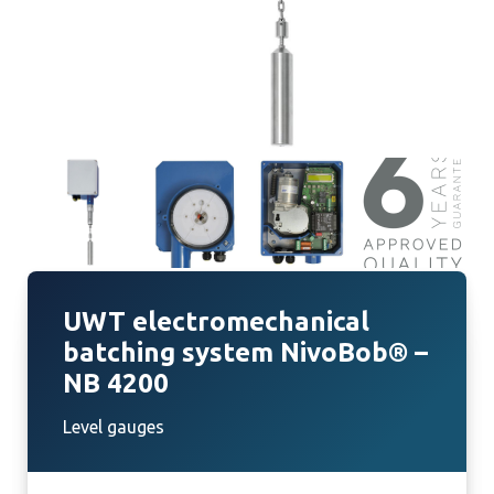
UWT electromechanical
batching system NivoBob® –
NB 4200
Level gauges