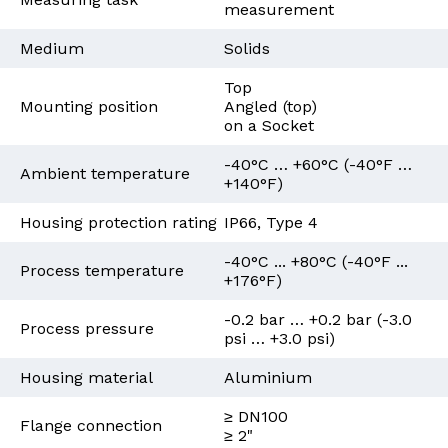
measurement
Medium
Solids
Top
Mounting position
Angled (top)
on a Socket
-40°C … +60°C (-40°F …
Ambient temperature
+140°F)
Housing protection rating
IP66, Type 4
-40°C ... +80°C (-40°F ...
Process temperature
+176°F)
-0.2 bar … +0.2 bar (-3.0
Process pressure
psi … +3.0 psi)
Housing material
Aluminium
≥ DN100
Flange connection
≥ 2"