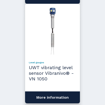
Level gauges
UWT vibrating level
sensor Vibranivo® -
VN 1050
More information