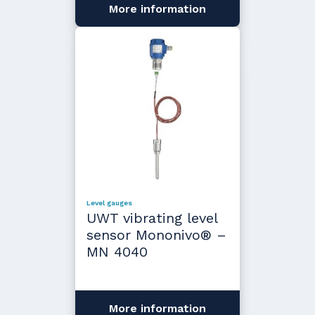
More information
Level gauges
UWT vibrating level
sensor Mononivo® –
MN 4040
More information