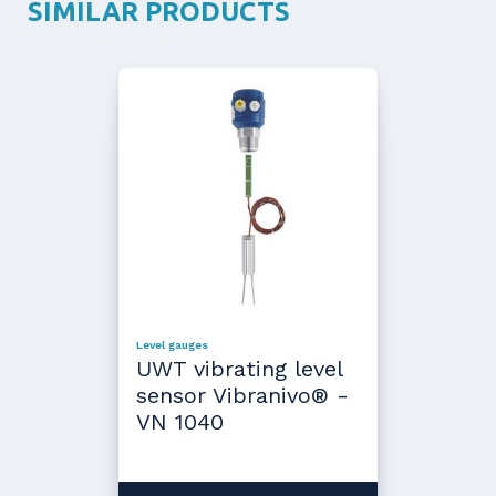
SIMILAR PRODUCTS
Level gauges
UWT vibrating level
sensor Vibranivo® -
VN 1040