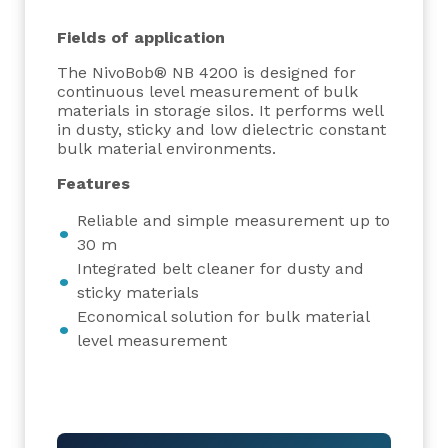
Fields of application
The NivoBob® NB 4200 is designed for
continuous level measurement of bulk
materials in storage silos. It performs well
in dusty, sticky and low dielectric constant
bulk material environments.
Features
Reliable and simple measurement up to
30 m
Integrated belt cleaner for dusty and
sticky materials
Economical solution for bulk material
level measurement