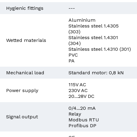
Hygienic fittings
---
Aluminium
Stainless steel 1.4305
(303)
Stainless steel 1.4301
Wetted materials
(304)
Stainless steel 1.4310 (301)
PVC
PA
Mechanical load
Standard motor: 0,8 kN
115V AC
Power supply
230V AC
20...28V DC
0/4...20 mA
Relay
Signal output
Modbus RTU
Profibus DP