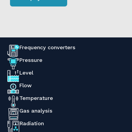
Frequency converters
Pressure
Level
Flow
Temperature
Gas analysis
Radiation