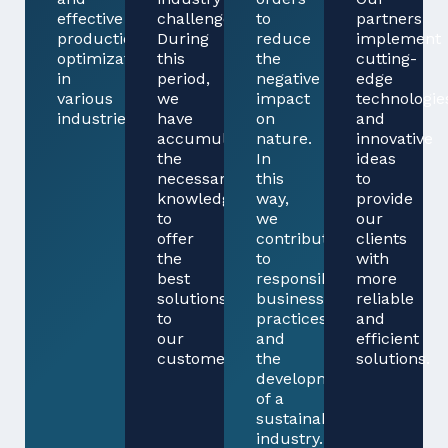
effective
challenges.
to
partners
production
During
reduce
implement
optimization
this
the
cutting-
in
period,
negative
edge
various
we
impact
technologie
industries.
have
on
and
accumulated
nature.
innovative
the
In
ideas
necessary
this
to
knowledge
way,
provide
to
we
our
offer
contribute
clients
the
to
with
best
responsible
more
solutions
business
reliable
to
practices
and
our
and
efficient
customers.
the
solutions.
development
of a
sustainable
industry.