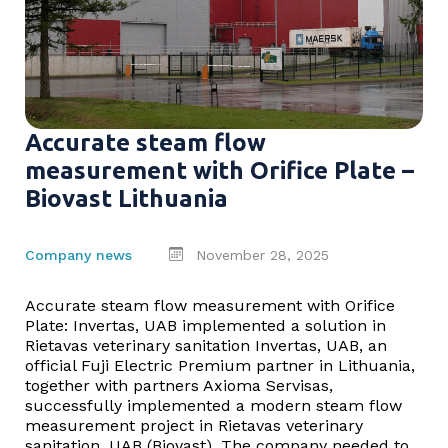
Accurate steam flow
measurement with Orifice Plate –
Biovast Lithuania
Company news
November 28, 2025
Accurate steam flow measurement with Orifice
Plate: Invertas, UAB implemented a solution in
Rietavas veterinary sanitation Invertas, UAB, an
official Fuji Electric Premium partner in Lithuania,
together with partners Axioma Servisas,
successfully implemented a modern steam flow
measurement project in Rietavas veterinary
sanitation, UAB (Biovast). The company needed to