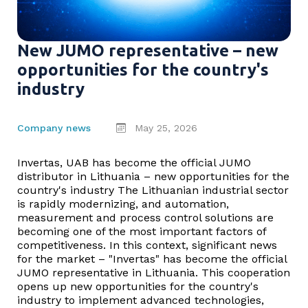
New JUMO representative – new
opportunities for the country's
industry
Company news
May 25, 2026
Invertas, UAB has become the official JUMO
distributor in Lithuania – new opportunities for the
country's industry The Lithuanian industrial sector
is rapidly modernizing, and automation,
measurement and process control solutions are
becoming one of the most important factors of
competitiveness. In this context, significant news
for the market – "Invertas" has become the official
JUMO representative in Lithuania. This cooperation
opens up new opportunities for the country's
industry to implement advanced technologies,