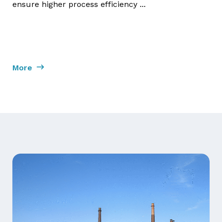
ensure higher process efficiency ...
More