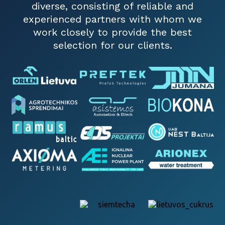
diverse, consisting of reliable and
experienced partners with whom we
work closely to provide the best
selection for our clients.