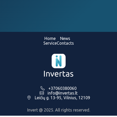
Home
News
Service
Contacts
+37060380060
info@invertas.lt
Leičių g. 13-95, Vilnius, 12109
Invert @ 2025. All rights reserved.