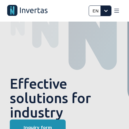
EN
Effective
solutions for
industry
Inquiry form