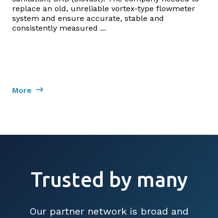
replace an old, unreliable vortex-type flowmeter
system and ensure accurate, stable and
consistently measured ...
More
Trusted by many
Our partner network is broad and