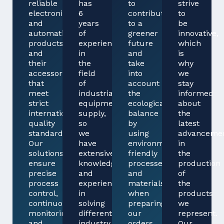
reliable
has
to
strive
electronics
6
contribute
to
and
years
to a
be
automation
of
greener
innovative,
products
experience
future
which
and
in
and
is
their
the
take
why
accessories
field
into
we
that
of
account
stay
meet
industrial
the
informed
strict
equipment
ecological
about
international
supply,
balance
the
quality
so
by
latest
standards.
we
using
advanceme
Our
have
environmentally
in
solutions
extensive
friendly
the
ensure
knowledge
processes
production
precise
and
and
of
process
experience
materials
the
control,
in
when
products
continuous
solving
preparing
we
monitoring
different
our
represent.
and
industry
orders
Our