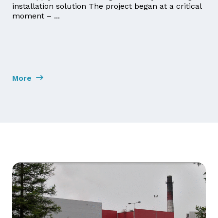
installation solution The project began at a critical
moment – ...
More