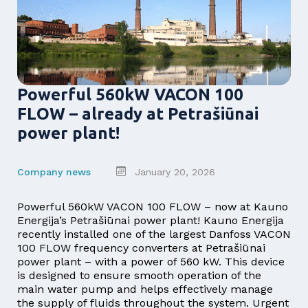
Powerful 560kW VACON 100
FLOW – already at Petrašiūnai
power plant!
Company news
January 20, 2026
Powerful 560kW VACON 100 FLOW – now at Kauno
Energija’s Petrašiūnai power plant! Kauno Energija
recently installed one of the largest Danfoss VACON
100 FLOW frequency converters at Petrašiūnai
power plant – with a power of 560 kW. This device
is designed to ensure smooth operation of the
main water pump and helps effectively manage
the supply of fluids throughout the system. Urgent